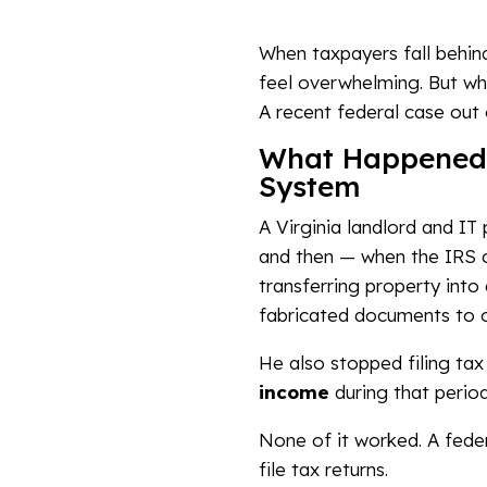
When taxpayers fall behind
feel overwhelming. But wh
A recent federal case out 
What Happened: 
System
A Virginia landlord and IT 
and then — when the IRS ca
transferring property into
fabricated documents to o
He also stopped filing tax
income
during that period
None of it worked. A feder
file tax returns.