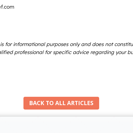
ef.com
 is for informational purposes only and does not constitu
lified professional for specific advice regarding your bu
BACK TO ALL ARTICLES