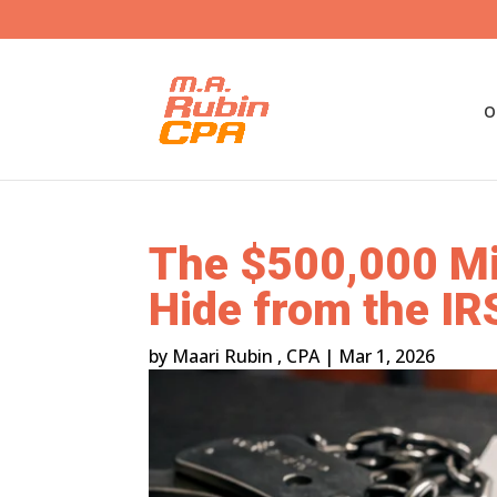
O
The $500,000 Mi
Hide from the IR
by
Maari Rubin , CPA
|
Mar 1, 2026