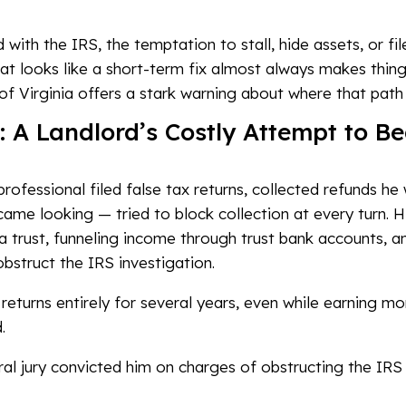
 with the IRS, the temptation to stall, hide assets, or f
at looks like a short-term fix almost always makes thing
of Virginia offers a stark warning about where that path 
A Landlord’s Costly Attempt to Be
professional filed false tax returns, collected refunds he
me looking — tried to block collection at every turn. Hi
 a trust, funneling income through trust bank accounts, a
bstruct the IRS investigation.
 returns entirely for several years, even while earning m
.
al jury convicted him on charges of obstructing the IRS an