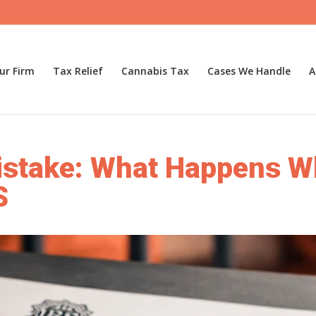
ur Firm
Tax Relief
Cannabis Tax
Cases We Handle
A
stake: What Happens Wh
S