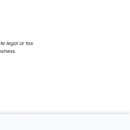
te legal or tax
siness.