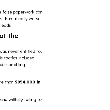
ile false paperwork can
s dramatically worse.
leads.
at the
 was never entitled to,
s tactics included
nd submitting
ore than
$854,000 in
d willfully failing to