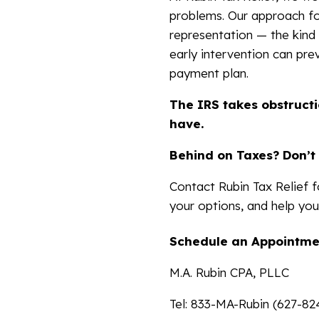
problems. Our approach fo
representation — the kind
early intervention can pre
payment plan.
The IRS takes obstructi
have.
Behind on Taxes? Don’t 
Contact Rubin Tax Relief fo
your options, and help you
Schedule an Appointme
M.A. Rubin CPA, PLLC
Tel: 833-MA-Rubin (627-82