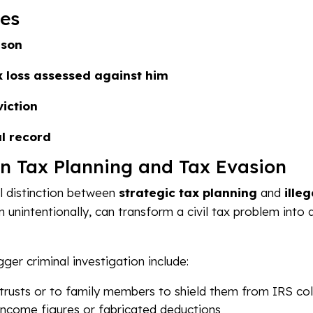
es
ison
 loss assessed against him
iction
l record
n Tax Planning and Tax Evasion
al distinction between
strategic tax planning
and
ille
n unintentionally, can transform a civil tax problem into 
gger criminal investigation include:
 trusts or to family members to shield them from IRS col
e income figures or fabricated deductions