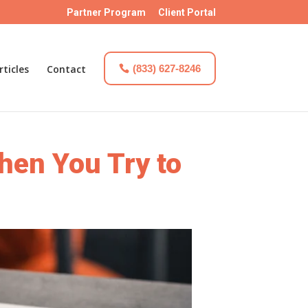
Partner Program
Client Portal
rticles
Contact
(833) 627-8246
en You Try to