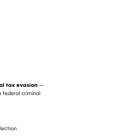
gal tax evasion
—
a federal criminal
lection