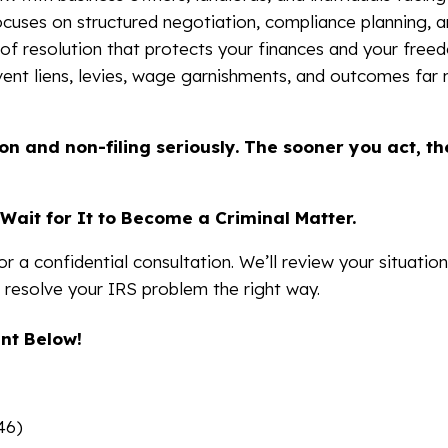
cuses on structured negotiation, compliance planning, a
 of resolution that protects your finances and your free
vent liens, levies, wage garnishments, and outcomes far
on and non-filing seriously. The sooner you act, t
Wait for It to Become a Criminal Matter.
r a confidential consultation. We’ll review your situation
 resolve your IRS problem the right way.
nt Below!
46)