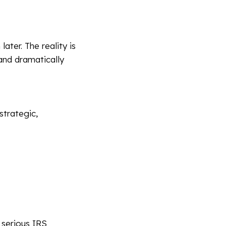
ter. The reality is
 and dramatically
strategic,
 serious IRS