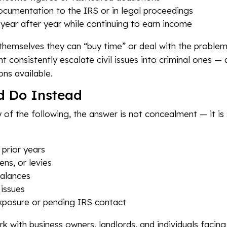
ocumentation to the IRS or in legal proceedings
s year after year while continuing to earn income
emselves they can “buy time” or deal with the problem la
 consistently escalate civil issues into criminal ones —
ons available.
d Do Instead
y of the following, the answer is not concealment — it is 
 prior years
ens, or levies
balances
 issues
xposure or pending IRS contact
rk with business owners, landlords, and individuals facing