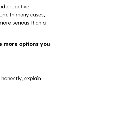
nd proactive
dom. In many cases,
 more serious than a
he more options you
 honestly, explain