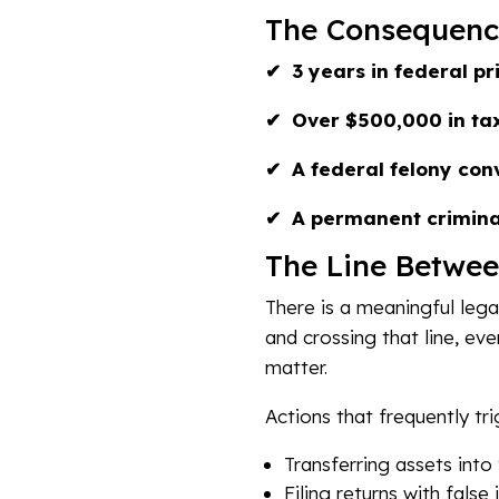
The Consequenc
✔ 3 years in federal pr
✔ Over $500,000 in tax
✔ A federal felony conv
✔ A permanent crimina
The Line Betwee
There is a meaningful leg
and crossing that line, eve
matter.
Actions that frequently tri
Transferring assets into
Filing returns with fals