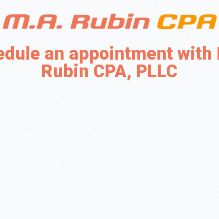
dule an appointment with
Rubin CPA, PLLC