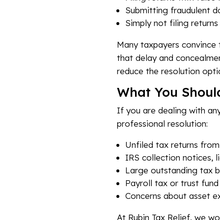
Submitting fraudulent d
Simply not filing return
Many taxpayers convince th
that delay and concealment
reduce the resolution opti
What You Shoul
If you are dealing with an
professional resolution:
Unfiled tax returns from
IRS collection notices, li
Large outstanding tax 
Payroll tax or trust fund
Concerns about asset e
At Rubin Tax Relief, we wo