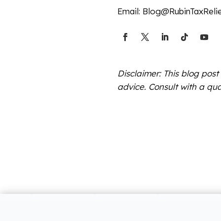
Email:
Blog@RubinTaxReli
Disclaimer: This blog post
advice. Consult with a qua