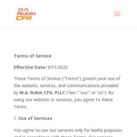
Terms of Service
Effective Date:
9/11/2025
These Terms of Service (“Terms”) govern your use of
the website, services, and communications provided
by
M.A. Rubin CPA, PLLC
(“we,” “our,” or “us”). By
using our website or services, you agree to these
Terms.
Use of Services
You agree to use our services only for lawful purposes