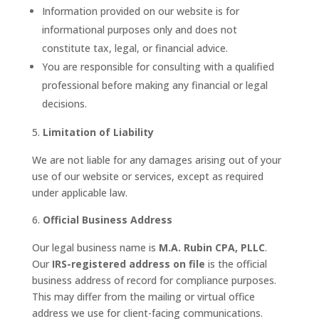
Information provided on our website is for
informational purposes only and does not
constitute tax, legal, or financial advice.
You are responsible for consulting with a qualified
professional before making any financial or legal
decisions.
Limitation of Liability
We are not liable for any damages arising out of your
use of our website or services, except as required
under applicable law.
Official Business Address
Our legal business name is
M.A. Rubin CPA, PLLC
.
Our
IRS-registered address on file
is the official
business address of record for compliance purposes.
This may differ from the mailing or virtual office
address we use for client-facing communications.