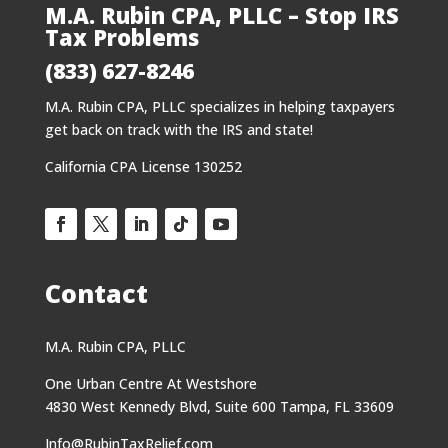
M.A. Rubin CPA, PLLC – Stop IRS
Tax Problems
(833) 627-8246
M.A. Rubin CPA, PLLC specializes in helping taxpayers
get back on track with the IRS and state!
California CPA License 130252
Contact
M.A. Rubin CPA, PLLC
One Urban Centre At Westshore
4830 West Kennedy Blvd, Suite 600 Tampa, FL 33609
Info@RubinTaxRelief.com