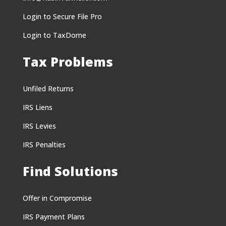
Login to Secure File Pro
Login to TaxDome
Tax Problems
Unfiled Returns
IRS Liens
IRS Levies
IRS Penalties
Find Solutions
Offer in Compromise
IRS Payment Plans