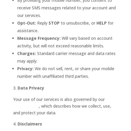
By providing your mobile number, you consent to
receive SMS messages related to your account and
our services.
Opt-Out:
Reply
STOP
to unsubscribe, or
HELP
for
assistance.
Message Frequency:
Will vary based on account
activity, but will not exceed reasonable limits.
Charges:
Standard carrier message and data rates
may apply.
Privacy:
We do not sell, rent, or share your mobile
number with unaffiliated third parties.
Data Privacy
Your use of our services is also governed by our
Privacy Policy
, which describes how we collect, use,
and protect your data.
Disclaimers