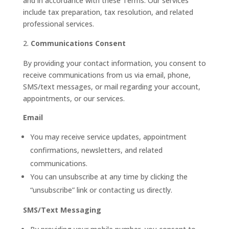
and in accordance with these Terms. Our services
include tax preparation, tax resolution, and related
professional services.
Communications Consent
By providing your contact information, you consent to
receive communications from us via email, phone,
SMS/text messages, or mail regarding your account,
appointments, or our services.
Email
You may receive service updates, appointment
confirmations, newsletters, and related
communications.
You can unsubscribe at any time by clicking the
“unsubscribe” link or contacting us directly.
SMS/Text Messaging