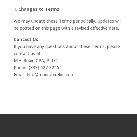
Changes to Terms
We may update these Terms periodically. Updates will
be posted on this page with a revised effective date.
Contact Us
If you have any questions about these Terms, please
contact us at:
M.A. Rubin CPA, PLLC
Phone: (833) 627-8246
Email: Info@rubintaxrelief.com