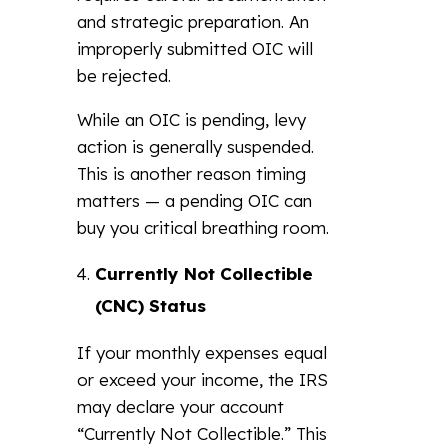
and strategic preparation. An
improperly submitted OIC will
be rejected.
While an OIC is pending, levy
action is generally suspended.
This is another reason timing
matters — a pending OIC can
buy you critical breathing room.
Currently Not Collectible
(CNC) Status
If your monthly expenses equal
or exceed your income, the IRS
may declare your account
“Currently Not Collectible.” This