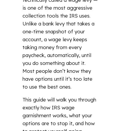
is one of the most aggressive
collection tools the IRS uses.
Unlike a bank levy that takes a
one-time snapshot of your
account, a wage levy keeps
taking money from every
paycheck, automatically, until
you do something about it.
Most people don’t know they
have options until it’s too late
to use the best ones.
This guide will walk you through
exactly how IRS wage
garnishment works, what your
options are to stop it, and how