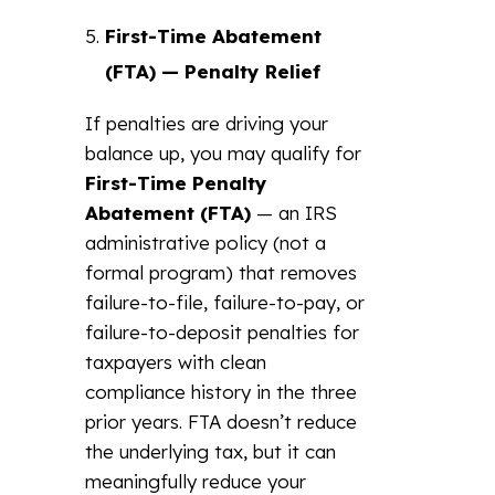
First-Time Abatement
(FTA) — Penalty Relief
If penalties are driving your
balance up, you may qualify for
First-Time Penalty
Abatement (FTA)
— an IRS
administrative policy (not a
formal program) that removes
failure-to-file, failure-to-pay, or
failure-to-deposit penalties for
taxpayers with clean
compliance history in the three
prior years. FTA doesn’t reduce
the underlying tax, but it can
meaningfully reduce your