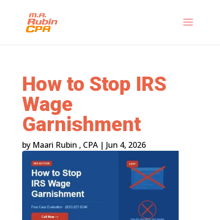
How to Stop IRS
Wage
Garnishment
by
Maari Rubin , CPA
|
Jun 4, 2026