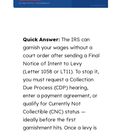
Quick Answer:
The IRS can
garnish your wages without a
court order after sending a Final
Notice of Intent to Levy
(Letter 1058 or LT11). To stop it,
you must request a Collection
Due Process (CDP) hearing,
enter a payment agreement, or
qualify for Currently Not
Collectible (CNC) status —
ideally before the first
garnishment hits. Once a levy is