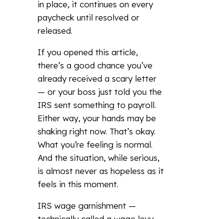
in place, it continues on every
paycheck until resolved or
released.
If you opened this article,
there’s a good chance you’ve
already received a scary letter
— or your boss just told you the
IRS sent something to payroll.
Either way, your hands may be
shaking right now. That’s okay.
What you’re feeling is normal.
And the situation, while serious,
is almost never as hopeless as it
feels in this moment.
IRS wage garnishment —
technically called a wage levy —