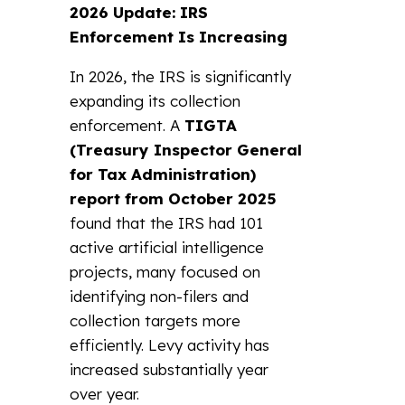
2026 Update: IRS
Enforcement Is Increasing
In 2026, the IRS is significantly
expanding its collection
enforcement. A
TIGTA
(Treasury Inspector General
for Tax Administration)
report from October 2025
found that the IRS had 101
active artificial intelligence
projects, many focused on
identifying non-filers and
collection targets more
efficiently. Levy activity has
increased substantially year
over year.