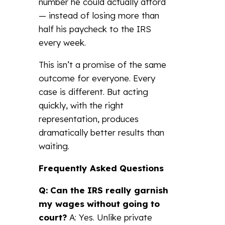
number he could actually afford
— instead of losing more than
half his paycheck to the IRS
every week.
This isn’t a promise of the same
outcome for everyone. Every
case is different. But acting
quickly, with the right
representation, produces
dramatically better results than
waiting.
Frequently Asked Questions
Q: Can the IRS really garnish
my wages without going to
court?
A: Yes. Unlike private