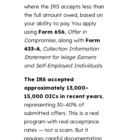
where the IRS accepts less than
the full amount owed, based on
your ability to pay. You apply
using
Form 656
,
Offer in
Compromise
, along with
Form
433-A
,
Collection Information
Statement for Wage Earners
and Self-Employed Individuals
.
The IRS accepted
approximately 13,000–
15,000 OICs in recent years
,
representing 30–40% of
submitted offers. This is a real
program with real acceptance
rates — not a scam. But it
requires careful documentation