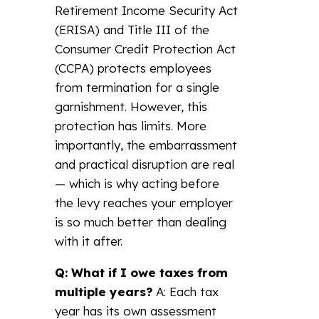
Retirement Income Security Act
(ERISA) and Title III of the
Consumer Credit Protection Act
(CCPA) protects employees
from termination for a single
garnishment. However, this
protection has limits. More
importantly, the embarrassment
and practical disruption are real
— which is why acting before
the levy reaches your employer
is so much better than dealing
with it after.
Q: What if I owe taxes from
multiple years?
A: Each tax
year has its own assessment