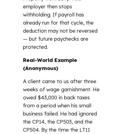
employer then stops
withholding. If payroll has
already run for that cycle, the
deduction may not be reversed
— but future paychecks are
protected.
Real-World Example
(Anonymous)
A client came to us after three
weeks of wage garnishment. He
owed $43,000 in back taxes
from a period when his small
business failed. He had ignored
the CP14, the CP503, and the
CP504. By the time the LT11