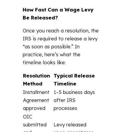
How Fast Can a Wage Levy
Be Released?
Once you reach a resolution, the
IRS is required to release a levy
“as soon as possible.” In
practice, here’s what the
timeline looks like:
Resolution
Typical Release
Method
Timeline
Installment
1–5 business days
Agreement
after IRS
approved
processes
OIC
submitted
Levy released