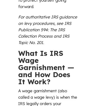
to protect yourself going
forward.
For authoritative IRS guidance
on levy procedures, s
ee
IRS
Publication 594: The IRS
Collection Process
and
IRS
Topic No. 201
.
What Is IRS
Wage
Garnishment —
and How Does
It Work?
A wage garnishment (also
called a wage levy) is when the
IRS legally orders your