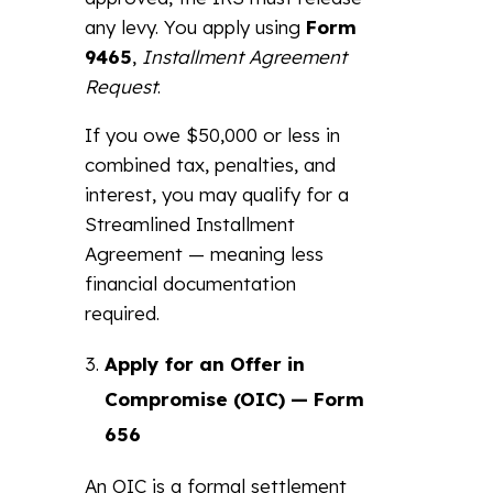
any levy. You apply using
Form
9465
,
Installment Agreement
Request
.
If you owe $50,000 or less in
combined tax, penalties, and
interest, you may qualify for a
Streamlined Installment
Agreement — meaning less
financial documentation
required.
Apply for an Offer in
Compromise (OIC) — Form
656
An OIC is a formal settlement