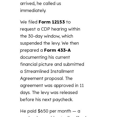
arrived, he called us
immediately.
We filed
Form 12153
to
request a CDP hearing within
the 30-day window, which
suspended the levy. We then
prepared a
Form 433-A
documenting his current
financial picture and submitted
a Streamlined Installment
Agreement proposal. The
agreement was approved in 11
days. The levy was released
before his next paycheck.
He paid $650 per month — a