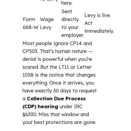
here.
Sent
Levy is live.
Form
Wage
directly
Act
668-W
Levy
to your
immediately.
employer.
Most people ignore CP14 and
CP503. That’s human nature —
denial is powerful when you’re
scared. But the LT11 or Letter
1058 is the notice that changes
everything. Once it arrives, you
have exactly 30 days to request
a
Collection Due Process
(CDP) hearing
under IRC
§6330. Miss that window and
your best protections are gone.