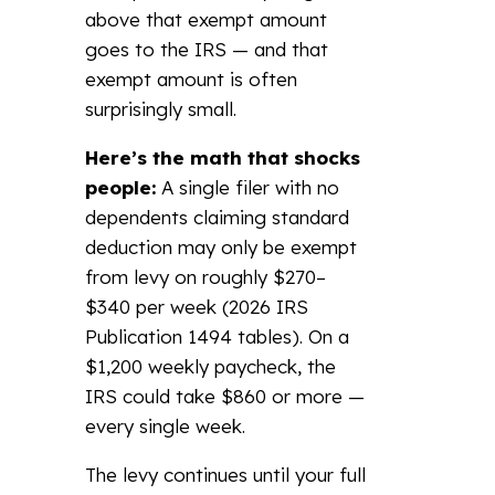
above that exempt amount
goes to the IRS — and that
exempt amount is often
surprisingly small.
Here’s the math that shocks
people:
A single filer with no
dependents claiming standard
deduction may only be exempt
from levy on roughly $270–
$340 per week (2026 IRS
Publication 1494 tables). On a
$1,200 weekly paycheck, the
IRS could take $860 or more —
every single week.
The levy continues until your full