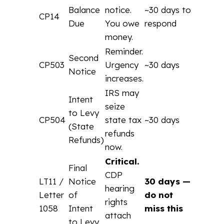
Balance
notice.
~30 days to
CP14
Due
You owe
respond
money.
Reminder.
Second
CP503
Urgency
~30 days
Notice
increases.
IRS may
Intent
seize
to Levy
CP504
state tax
~30 days
(State
refunds
Refunds)
now.
Critical.
Final
CDP
LT11 /
Notice
30 days —
hearing
Letter
of
do not
rights
1058
Intent
miss this
attach
to Levy