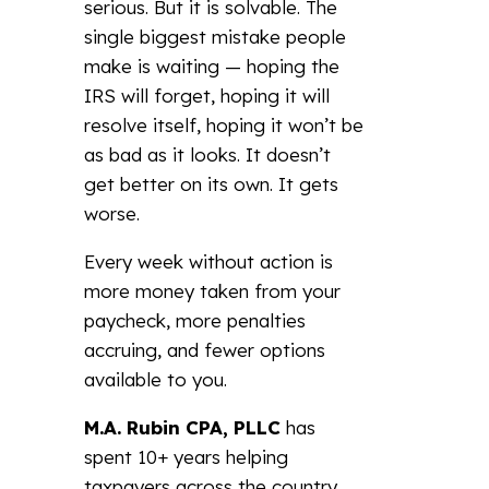
serious. But it is solvable. The
single biggest mistake people
make is waiting — hoping the
IRS will forget, hoping it will
resolve itself, hoping it won’t be
as bad as it looks. It doesn’t
get better on its own. It gets
worse.
Every week without action is
more money taken from your
paycheck, more penalties
accruing, and fewer options
available to you.
M.A. Rubin CPA, PLLC
has
spent 10+ years helping
taxpayers across the country