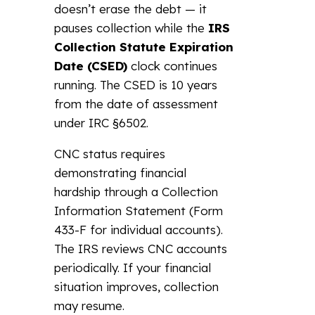
doesn’t erase the debt — it
pauses collection while the
IRS
Collection Statute Expiration
Date (CSED)
clock continues
running. The CSED is 10 years
from the date of assessment
under IRC §6502.
CNC status requires
demonstrating financial
hardship through a Collection
Information Statement (Form
433-F for individual accounts).
The IRS reviews CNC accounts
periodically. If your financial
situation improves, collection
may resume.