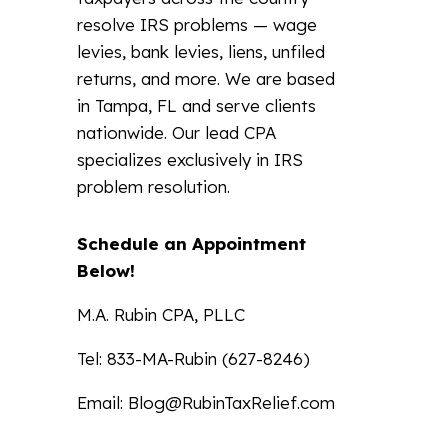
resolve IRS problems — wage
levies, bank levies, liens, unfiled
returns, and more. We are based
in Tampa, FL and serve clients
nationwide. Our lead CPA
specializes exclusively in IRS
problem resolution.
Schedule an Appointment
Below!
M.A. Rubin CPA, PLLC
Tel: 833-MA-Rubin (627-8246)
Email:
Blog@RubinTaxRelief.com