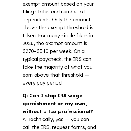
exempt amount based on your
filing status and number of
dependents. Only the amount
above the exempt threshold is
taken. For many single filers in
2026, the exempt amount is
$270–$340 per week. On a
typical paycheck, the IRS can
take the majority of what you
earn above that threshold —
every pay period.
Q: Can I stop IRS wage
garnishment on my own,
without a tax professional?
A: Technically, yes — you can
call the IRS, request forms, and