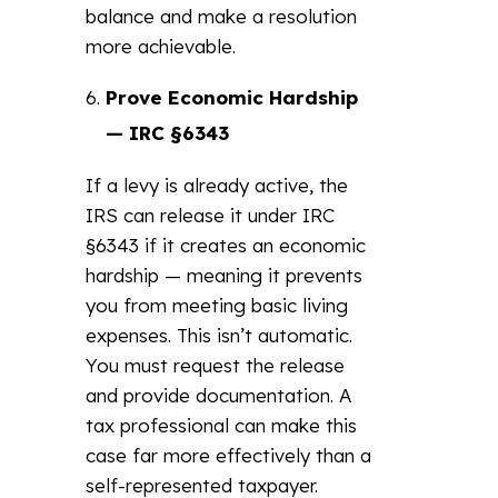
balance and make a resolution
more achievable.
Prove Economic Hardship
— IRC §6343
If a levy is already active, the
IRS can release it under IRC
§6343 if it creates an economic
hardship — meaning it prevents
you from meeting basic living
expenses. This isn’t automatic.
You must request the release
and provide documentation. A
tax professional can make this
case far more effectively than a
self-represented taxpayer.