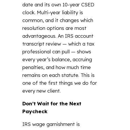
date and its own 10-year CSED
clock. Multi-year liability is
common, and it changes which
resolution options are most
advantageous. An IRS account
transcript review — which a tax
professional can pull — shows
every year’s balance, accruing
penalties, and how much time
remains on each statute. This is
one of the first things we do for
every new client.
Don’t Wait for the Next
Paycheck
IRS wage garnishment is