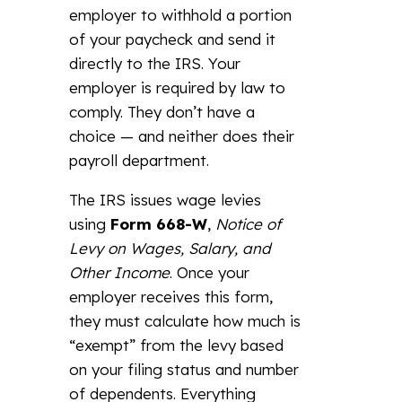
employer to withhold a portion
of your paycheck and send it
directly to the IRS. Your
employer is required by law to
comply. They don’t have a
choice — and neither does their
payroll department.
The IRS issues wage levies
using
Form 668-W
,
Notice of
Levy on Wages, Salary, and
Other Income
. Once your
employer receives this form,
they must calculate how much is
“exempt” from the levy based
on your filing status and number
of dependents. Everything