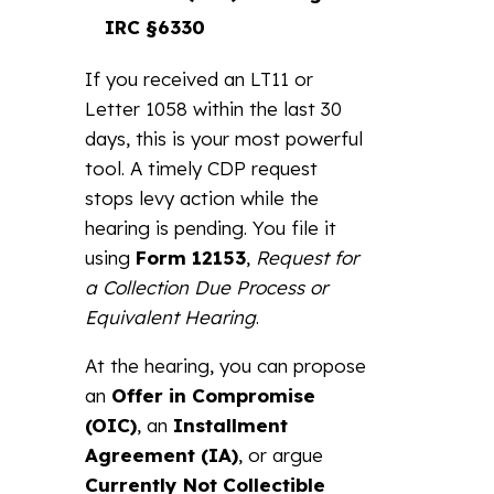
IRC §6330
If you received an LT11 or
Letter 1058 within the last 30
days, this is your most powerful
tool. A timely CDP request
stops levy action while the
hearing is pending. You file it
using
Form 12153
,
Request for
a Collection Due Process or
Equivalent Hearing
.
At the hearing, you can propose
an
Offer in Compromise
(OIC)
, an
Installment
Agreement (IA)
, or argue
Currently Not Collectible