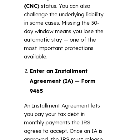
(CNC)
status. You can also
challenge the underlying liability
in some cases. Missing the 30-
day window means you lose the
automatic stay — one of the
most important protections
available.
Enter an Installment
Agreement (IA) — Form
9465
An Installment Agreement lets
you pay your tax debt in
monthly payments the IRS
agrees to accept. Once an IA is
approved, the IRS must release