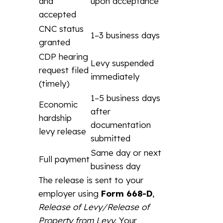
and
upon acceptance
accepted
CNC status
1–3 business days
granted
CDP hearing
Levy suspended
request filed
immediately
(timely)
1–5 business days
Economic
after
hardship
documentation
levy release
submitted
Same day or next
Full payment
business day
The release is sent to your
employer using
Form 668-D
,
Release of Levy/Release of
Property from Levy
. Your