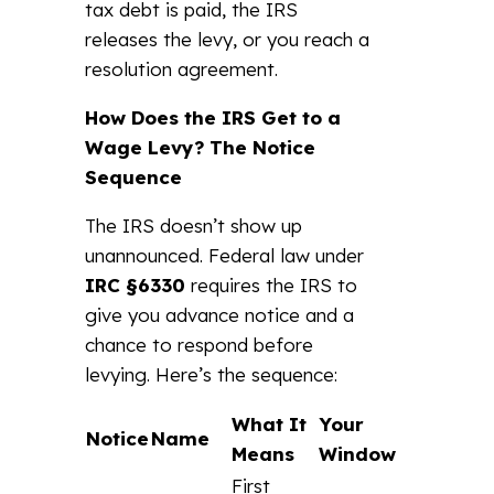
tax debt is paid, the IRS
releases the levy, or you reach a
resolution agreement.
How Does the IRS Get to a
Wage Levy? The Notice
Sequence
The IRS doesn’t show up
unannounced. Federal law under
IRC §6330
requires the IRS to
give you advance notice and a
chance to respond before
levying. Here’s the sequence:
What It
Your
Notice
Name
Means
Window
First