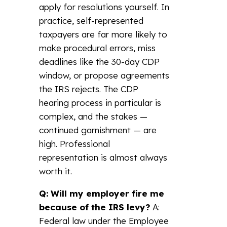
apply for resolutions yourself. In
practice, self-represented
taxpayers are far more likely to
make procedural errors, miss
deadlines like the 30-day CDP
window, or propose agreements
the IRS rejects. The CDP
hearing process in particular is
complex, and the stakes —
continued garnishment — are
high. Professional
representation is almost always
worth it.
Q: Will my employer fire me
because of the IRS levy?
A:
Federal law under the Employee