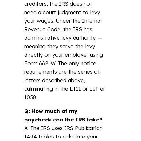
creditors, the IRS does not
need a court judgment to levy
your wages. Under the Internal
Revenue Code, the IRS has
administrative levy authority —
meaning they serve the levy
directly on your employer using
Form 668-W. The only notice
requirements are the series of
letters described above,
culminating in the LT11 or Letter
1058.
Q: How much of my
paycheck can the IRS take?
A: The IRS uses IRS Publication
1494 tables to calculate your