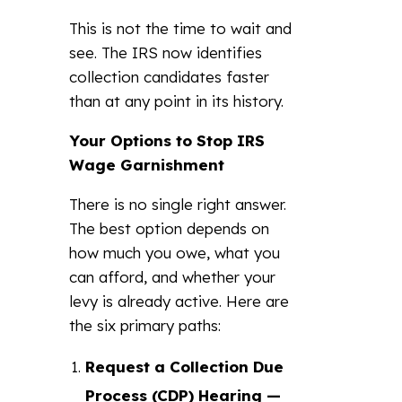
This is not the time to wait and
see. The IRS now identifies
collection candidates faster
than at any point in its history.
Your Options to Stop IRS
Wage Garnishment
There is no single right answer.
The best option depends on
how much you owe, what you
can afford, and whether your
levy is already active. Here are
the six primary paths:
Request a Collection Due
Process (CDP) Hearing —